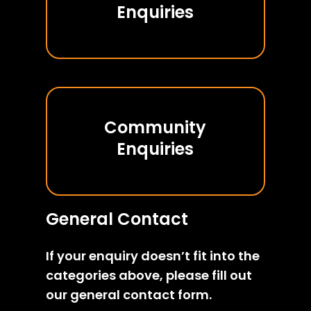
Enquiries
Community
Enquiries
General Contact
If your enquiry doesn’t fit into the
categories above, please fill out
our general contact form.