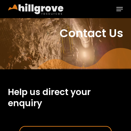
Skip
Menu
to
main
Close
content
Menu
Contact Us
Help us direct your
enquiry