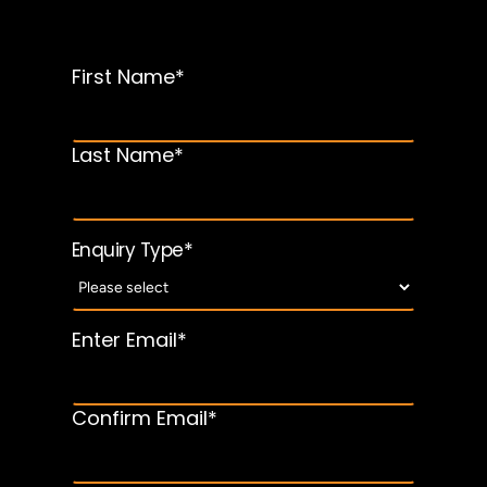
First Name*
*
Name
Last Name*
*
Enquiry Type
Enter Email*
Email
*
address
Confirm Email*