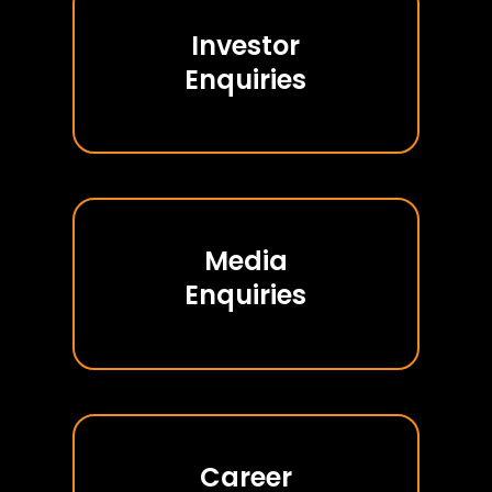
Investor
Enquiries
Media
Enquiries
Career