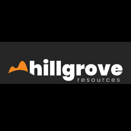
Acknowledgement of country
Hillgrove acknowledges the Peramangk and Kaurna
people, the Traditional Owners and Custodians of the
lands on which we live and operate. We pay our
respects to Elders past and present and acknowledge