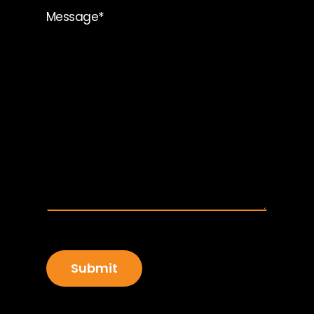
*
Message