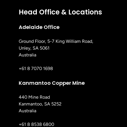
Head Office & Locations
Adelaide Office
Ground Floor, 5-7 King William Road,
Unley, SA 5061
Australia
+61 8 7070 1698
Kanmantoo Copper Mine
440 Mine Road
Kanmantoo, SA 5252
Australia
+61 8 8538 6800