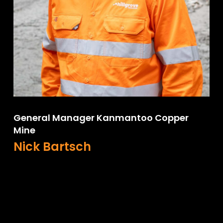
General Manager Kanmantoo Copper
Mine
Nick Bartsch