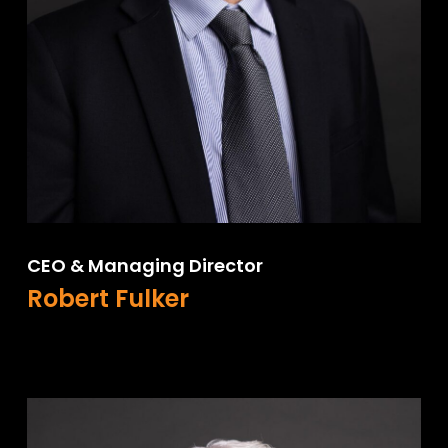
CEO & Managing Director
Robert Fulker