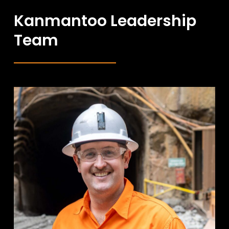
Kanmantoo Leadership
Team