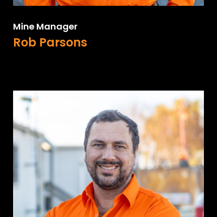
Mine Manager
Rob Parsons