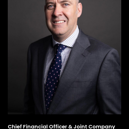
Chief Financial Officer & Joint Company