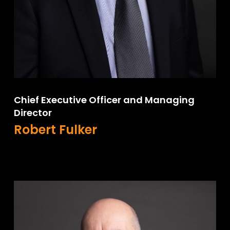
Chief Executive Officer and Managing
Director
Robert Fulker