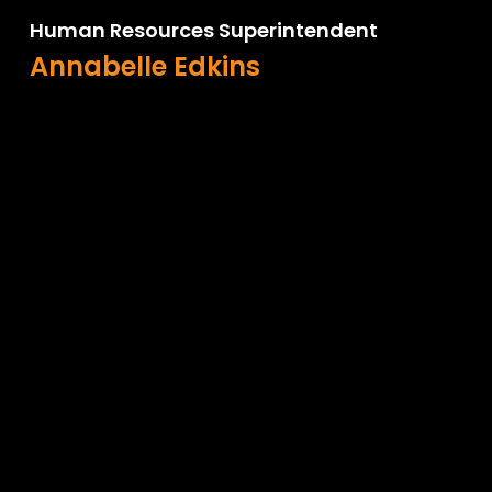
Human Resources Superintendent
Annabelle Edkins