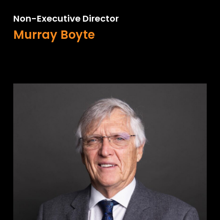
Non-Executive Director
Murray Boyte