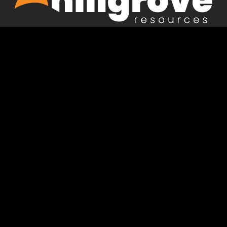
Acknowledgement of country
Hillgrove acknowledges the Peramangk and Kaurna
people, the Traditional Owners and Custodians of the
lands on which we live and operate. We pay our
respects to Elders past and present and acknowledge
their continuing connection to waters, skies, seas and
country.
Privacy Policy
Terms of Use
Terms and Conditions of Purchase
Hillgrove
Hillgrove
Hillgrove
Hillgrove
Resources
Resources
Resources
Resources