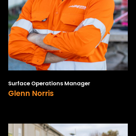
Surface Operations Manager
Glenn Norris