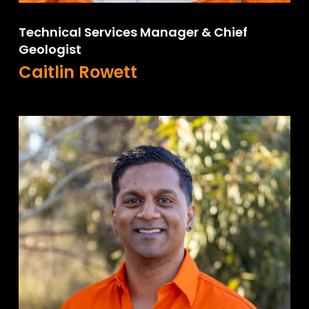
Technical Services Manager & Chief
Geologist
Caitlin Rowett