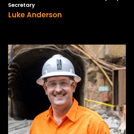
Secretary
Luke Anderson