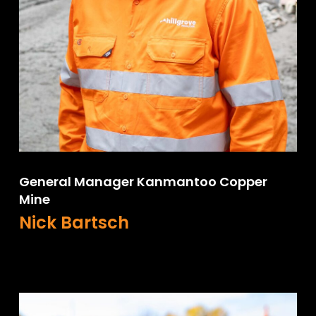
General Manager Kanmantoo Copper
Mine
Nick Bartsch