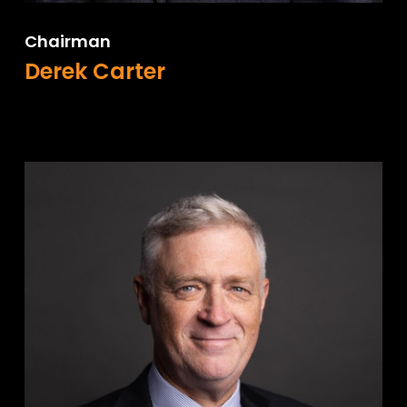
Chairman
Derek Carter