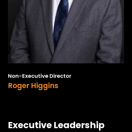
Non-Executive Director
Roger Higgins
Executive Leadership