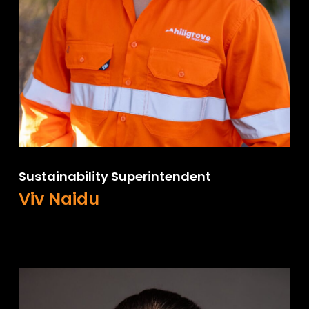
Sustainability Superintendent
Viv Naidu