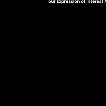
our Expression of Interes