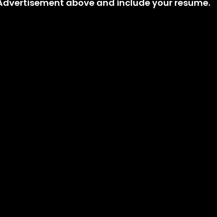
t Advertisement above and include your resume.