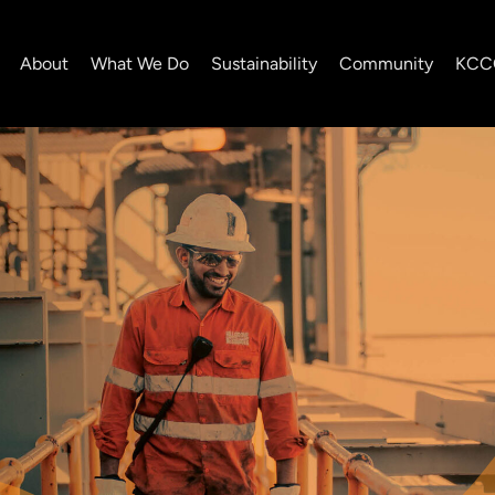
About
What We Do
Sustainability
Community
KCC