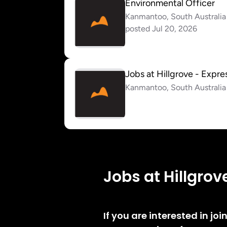
Jobs at Hillgrov
If you are interested in jo