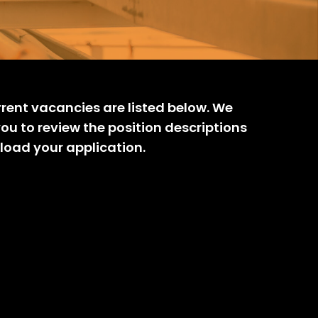
rrent vacancies are listed below. We
you to review the position descriptions
load your application.