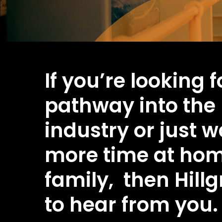
If you’re looking 
pathway into the
industry or just 
more time at hom
family, then Hillg
to hear from you.