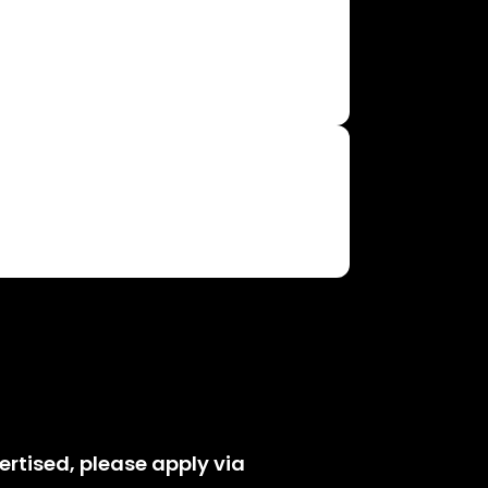
vertised, please apply via