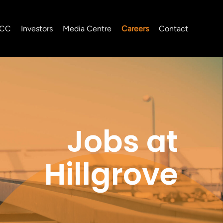
CC
Investors
Media Centre
Careers
Contact
Jobs at
Hillgrove