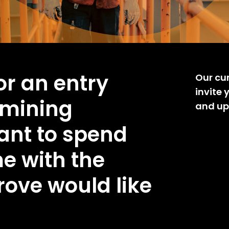
for an entry
Our cu
invite 
 mining
and up
want to spend
e with the
rove would like