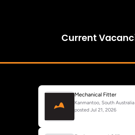
Current Vacanc