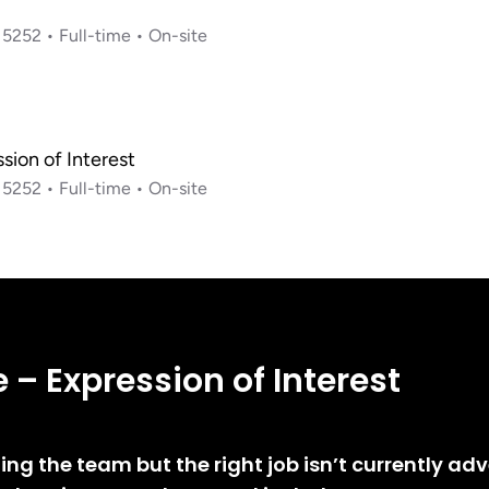
e – Expression of Interest
ining the team but the right job isn’t currently ad