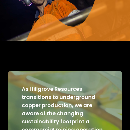
As Hillgrove Resources
transitions to underground
copper production, we are
aware of the changing
sustainability footprint a
commercial mining operation