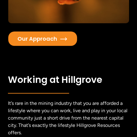
Our Approach
Working at Hillgrove
It’s rare in the mining industry that you are afforded a
lifestyle where you can work, live and play in your local
community just a short drive from the nearest capital
city. That’s exactly the lifestyle Hillgrove Resources
offers.