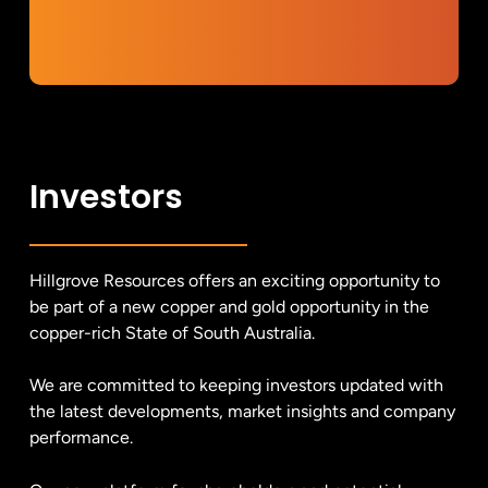
Investors
Hillgrove Resources offers an exciting opportunity to
be part of a new copper and gold opportunity in the
copper-rich State of South Australia.
We are committed to keeping investors updated with
the latest developments, market insights and company
performance.