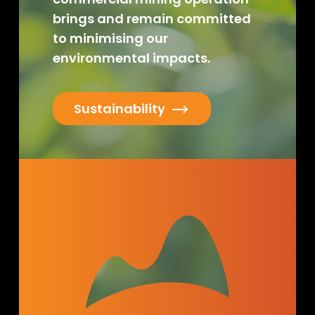
brings and remain committed
to minimising our
environmental impacts.
Sustainability