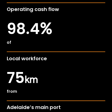
Operating cash flow
98.4
%
of
Local workforce
75
km
from
Adelaide’s main port