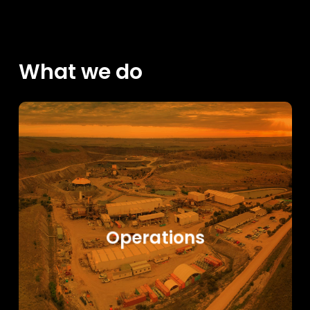
What we do
Learn
more
Operations