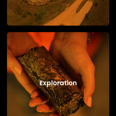
Learn
more
Exploration