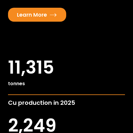
Learn More
11,315
tonnes
Cu production in 2025
2,249