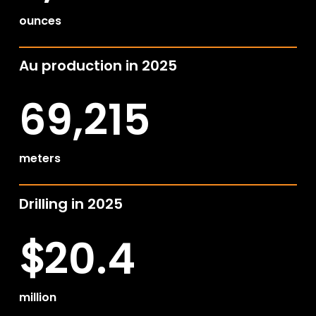
ounces
Au production in 2025
69,215
meters
Drilling in 2025
20.4
$
million