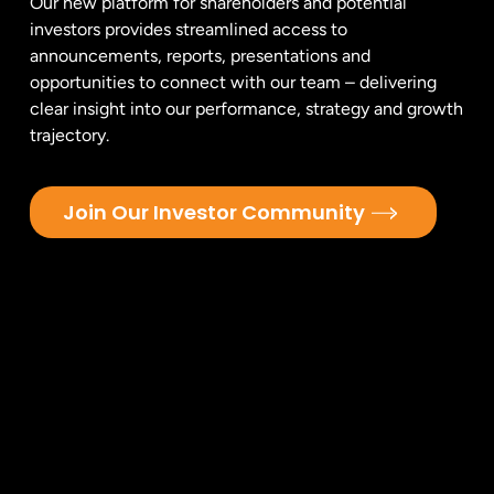
Our new platform for shareholders and potential
investors provides streamlined access to
announcements, reports, presentations and
opportunities to connect with our team – delivering
clear insight into our performance, strategy and growth
trajectory.
Join Our Investor Community