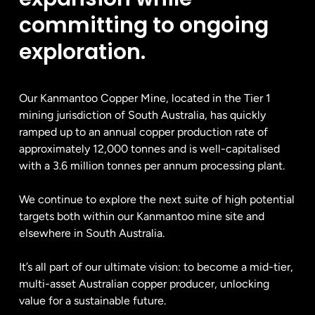
committing to ongoing
exploration.
Our Kanmantoo Copper Mine, located in the Tier 1
mining jurisdiction of South Australia, has quickly
ramped up to an annual copper production rate of
approximately 12,000 tonnes and is well-capitalised
with a 3.6 million tonnes per annum processing plant.
We continue to explore the next suite of high potential
targets both within our Kanmantoo mine site and
elsewhere in South Australia.
It’s all part of our ultimate vision: to become a mid-tier,
multi-asset Australian copper producer, unlocking
value for a sustainable future.