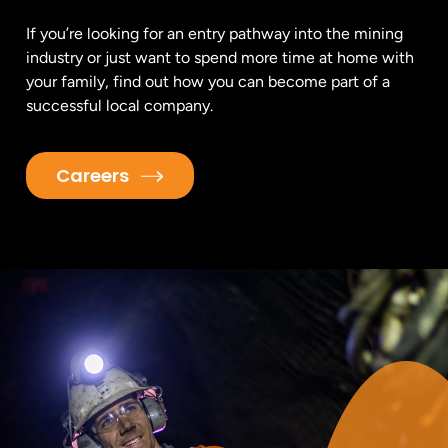
If you’re looking for an entry pathway into the mining
industry or just want to spend more time at home with
your family, find out how you can become part of a
successful local company.
Careers