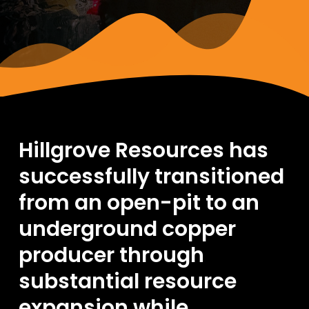
Hillgrove Resources has
successfully transitioned
from an open-pit to an
underground copper
producer through
substantial resource
expansion while