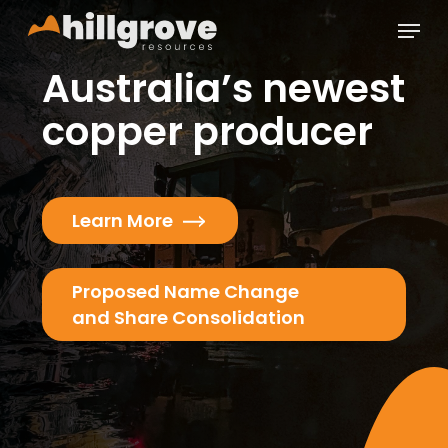
Skip
Menu
to
main
Close
Australia’s newest
content
Menu
copper producer
Learn More
Proposed Name Change
and Share Consolidation