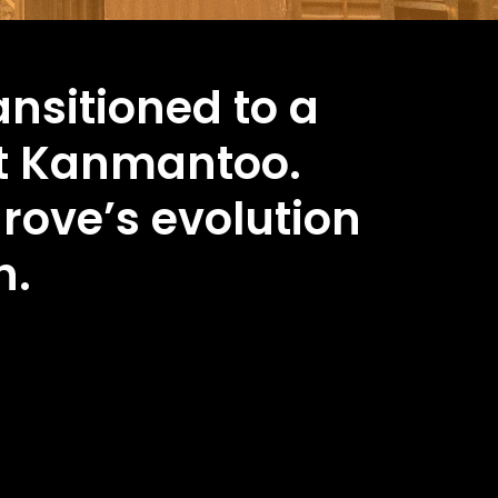
ansitioned to a
t Kanmantoo.
grove’s evolution
h.