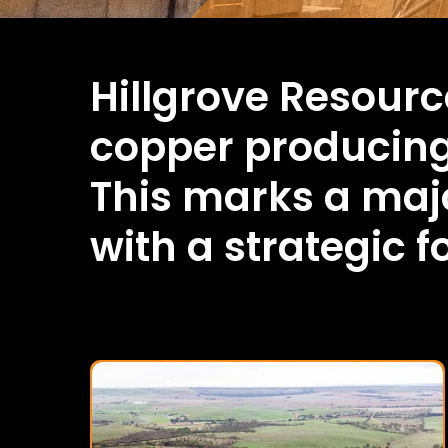
Hillgrove Resourc
copper producin
This marks a majo
with a strategic 
Kanmantoo