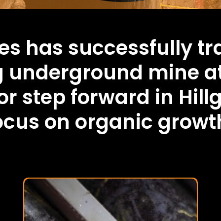
es has successfully tr
g underground mine a
r step forward in Hill
focus on organic growt
Mutooroo