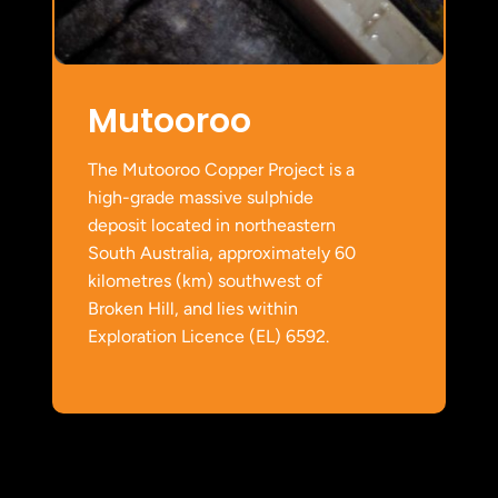
Mutooroo
The Mutooroo Copper Project is a
high-grade massive sulphide
deposit located in northeastern
South Australia, approximately 60
kilometres (km) southwest of
Broken Hill, and lies within
Exploration Licence (EL) 6592.