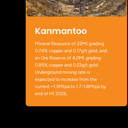
Kanmantoo
Mineral Resource of 22Mt grading
0.74% copper and 0.17g/t gold, and
an Ore Reserve of 4.0Mt grading
0.85% copper and 0.22g/t gold.
Underground mining rate is
expected to increase from the
current ~1.5Mtpa to 1.7-1.8Mtpa by
end of H1 2026.