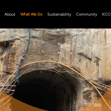
About
What We Do
Sustainability
Community
KCC