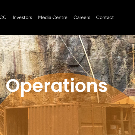
CC
Investors
Media Centre
Careers
Contact
Operations