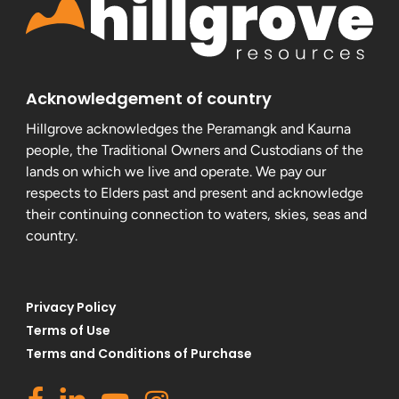
Acknowledgement of country
Hillgrove acknowledges the Peramangk and Kaurna
people, the Traditional Owners and Custodians of the
lands on which we live and operate. We pay our
respects to Elders past and present and acknowledge
their continuing connection to waters, skies, seas and
country.
Privacy Policy
Terms of Use
Terms and Conditions of Purchase
Hillgrove
Hillgrove
Hillgrove
Hillgrove