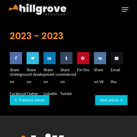
Skip
Menu
to
main
Close
content
Menu
2023 -
2023
Share
Share
Share
Share
Pin this
Share
Email
Underground development commenced
on
on
on
on
on VK
this
Facebook
Twitter
LinkedIn
Tumblr
Previous article
Next article